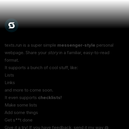
texts.run is a super simple 
messenger-style
 personal 
webpage. Share your 
story
 in a familiar, easy-to-read 
format.
It supports a bunch of cool stuff, like:
Lists
Links
and more to come soon.
It even supports 
checklists!
Make some lists
Add some things
Get s**t done
Give it a try! If you have feedback, send it my way @ 