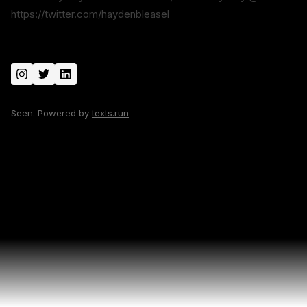
https://twitter.com/haydenbleasel
Seen. Powered by
texts.run