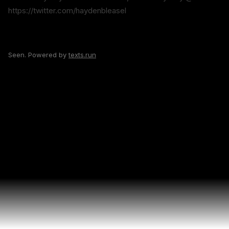
https://twitter.com/haydenbleasel
Seen. Powered by
texts.run