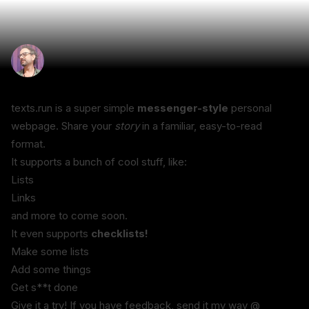
texts.run is a super simple 
messenger-style
 personal 
webpage. Share your 
story
 in a familiar, easy-to-read 
format.
It supports a bunch of cool stuff, like:
Lists
Links
and more to come soon.
It even supports 
checklists!
Make some lists
Add some things
Get s**t done
Give it a try! If you have feedback, send it my way @ 