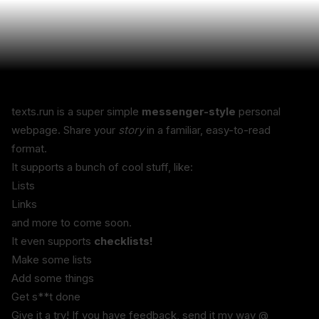
texts.run is a super simple 
messenger-style
 personal 
webpage. Share your 
story
 in a familiar, easy-to-read 
format.
It supports a bunch of cool stuff, like:
Lists
Links
and more to come soon.
It even supports 
checklists!
Make some lists
Add some things
Get s**t done
Give it a try! If you have feedback, send it my way @ 