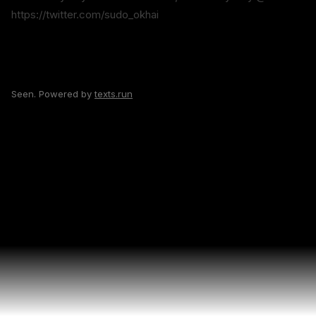
https://twitter.com/sudo_okhai
Seen. Powered by
texts.run