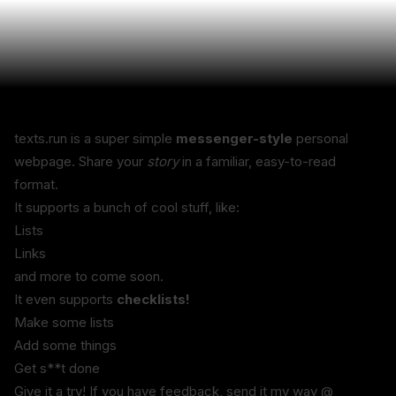
texts.run is a super simple 
messenger-style
 personal 
webpage. Share your 
story
 in a familiar, easy-to-read 
format.
It supports a bunch of cool stuff, like:
Lists
Links
and more to come soon.
It even supports 
checklists!
Make some lists
Add some things
Get s**t done
Give it a try! If you have feedback, send it my way @ 