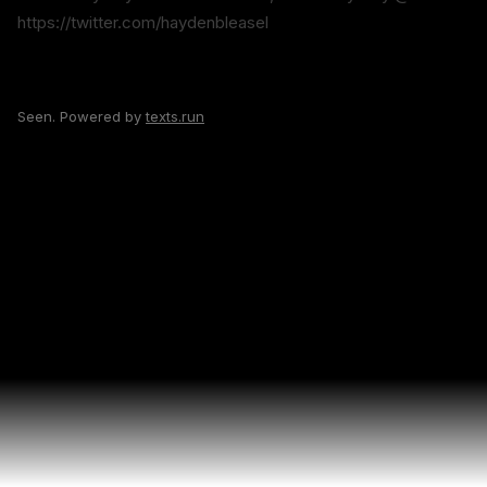
https://twitter.com/haydenbleasel
Seen. Powered by
texts.run