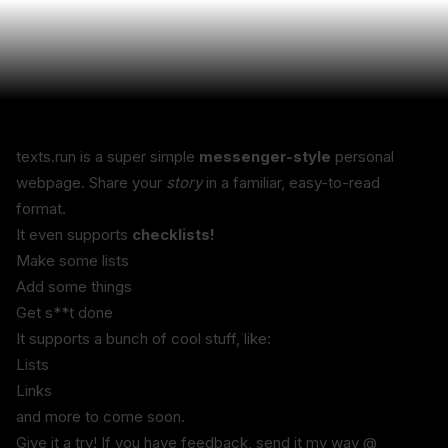
texts.run is a super simple 
messenger-style
 personal 
webpage. Share your 
story
 in a familiar, easy-to-read 
format.
It even supports 
checklists!
Make some lists
Add some things
Get s**t done
It supports a bunch of cool stuff, like:
Lists
Links
and more to come soon.
Give it a try! If you have feedback, send it my way @ 