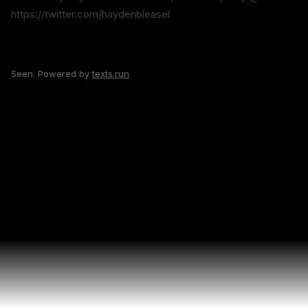
https://twitter.com/haydenbleasel
Seen. Powered by
texts.run