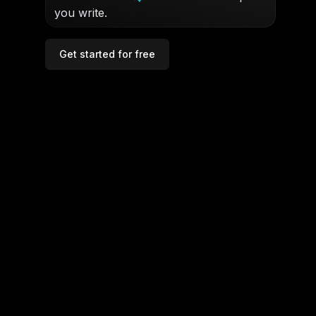
you write.
Get started for free