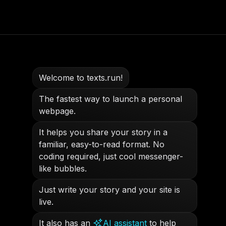
Welcome to texts.run!
The fastest way to launch a personal
webpage.
It helps you share your story in a
familiar, easy-to-read format. No
coding required, just cool messenger-
like bubbles.
Just write your story and your site is
live.
It also has an
AI assistant
to help