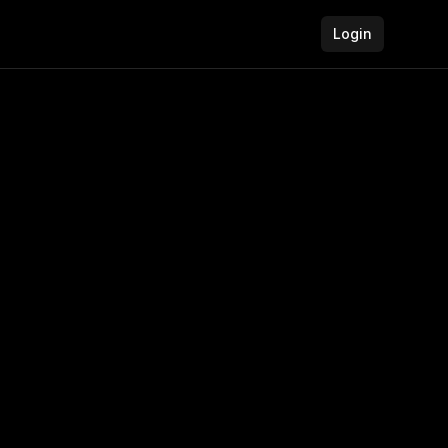
Login